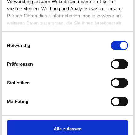
Verwendung unserer Website an unsere Partner für
soziale Medien, Werbung und Analysen weiter. Unsere
Partner führen diese Informationen möglicherweise mit
First name and surname
*
weiteren Daten zusammen, die Sie ihnen bereitgestellt
haben oder die sie im Rahmen Ihrer Nutzung der Dienste
gesammelt haben.
Einwilligungsauswahl
Notwendig
Offers
*
Präferenzen
Statistiken
Email address
*
Marketing
Number of guests (adults, children)
*
Alle zulassen