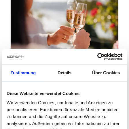
Zustimmung
Details
Über Cookies
Diese Webseite verwendet Cookies
Wir verwenden Cookies, um Inhalte und Anzeigen zu
personalisieren, Funktionen für soziale Medien anbieten
How about a short break
zu können und die Zugriffe auf unsere Website zu
at the Seehotel Europa?
analysieren. Außerdem geben wir Informationen zu Ihrer