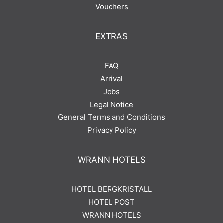
Vouchers
EXTRAS
FAQ
Arrival
Jobs
Legal Notice
General Terms and Conditions
Privacy Policy
WRANN HOTELS
HOTEL BERGKRISTALL
HOTEL POST
WRANN HOTELS