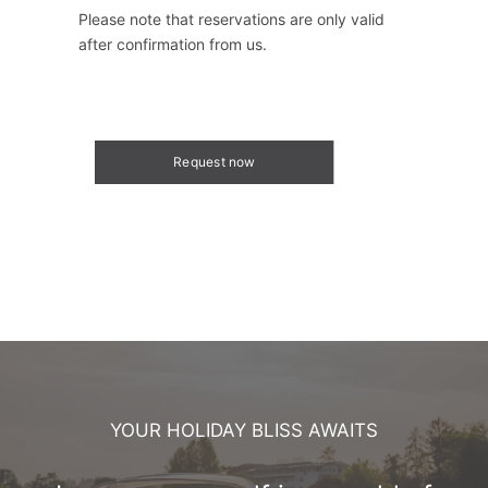
Please note that reservations are only valid
after confirmation from us.
Request now
YOUR HOLIDAY BLISS AWAITS