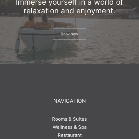
Immerse yourself in a world of
relaxation and enjoyment.
Book now
NAVIGATION
Rooms & Suites
Wellness & Spa
Restaurant