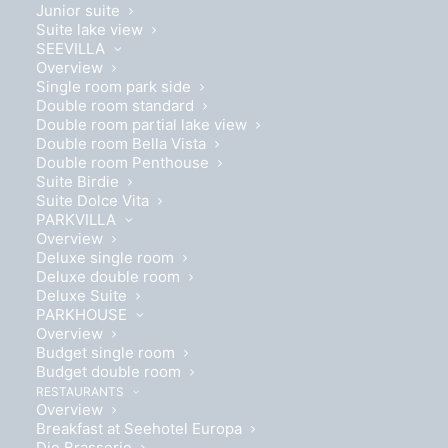
Junior suite
Suite lake view
SEEVILLA
Overview
Single room park side
Double room standard
Double room partial lake view
Double room Bella Vista
Double room Penthouse
Suite Birdie
Suite Dolce Vita
PARKVILLA
Overview
Deluxe single room
Deluxe double room
Deluxe Suite
PARKHOUSE
Overview
Budget single room
Budget double room
RESTAURANTS
14 - 17 MAY, 2026
Overview
Breakfast at Seehotel Europa
Indulgence and lifestyle at the
Die Brasserie