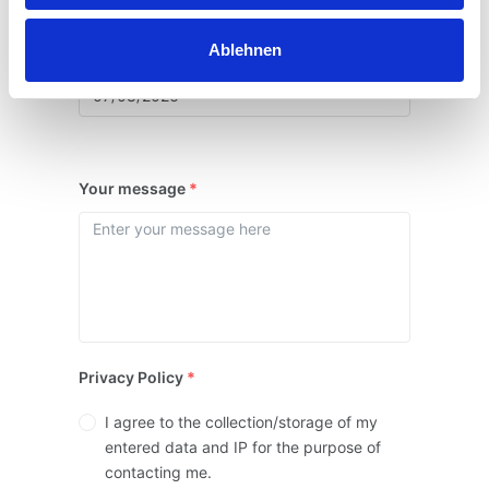
Ablehnen
Date of arrival and departure
*
Your message
*
Privacy Policy
*
I agree to the collection/storage of my
entered data and IP for the purpose of
contacting me.