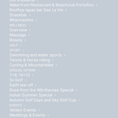
Bubbles at the Lake Festival and
Waterfront Restaurant & Beachclub Portofino
Rooftop tapas bar See La Vie
Seehotel Europa
Snackbar
Wrannissimo
Immerse yourself in the sparkling atmosphere of the
WELLNESS
Overview
Bubbles at the Lake Festival in Velden and enjoy four
Massage
unforgettable days full of culinary delights,
Beauty
GOLF
entertainment and relaxation - right by the beautiful
SPORT
Wörthersee.
Swimming and water sports
Tennis & Horse riding
Cycling & Mountainbike
Book now
SPECIAL OFFERS
7=6, 14=12
5x Golf
Swift tee-off
Rose from the Wörthersee Special
Indian Summer Special
Autumn Golf Days and Sky Golf Cup
EVENTS
Velden Events
BUBBLES AT THE LAKE SPECIAL
Weddings & Events