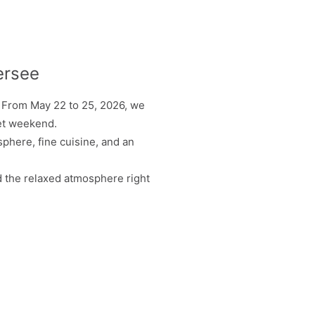
ersee
. From May 22 to 25, 2026, we
met weekend.
phere, fine cuisine, and an
nd the relaxed atmosphere right