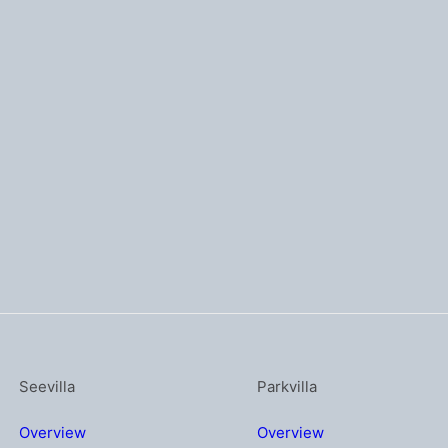
Seevilla
Parkvilla
Overview
Overview