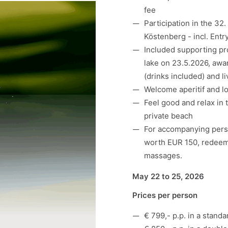
fee
Participation in the
32.
Köstenberg - incl.
Entr
Included supporting pro
lake on 23.5.2026, awa
(drinks included) and l
Welcome aperitif and lov
Feel good and relax in 
private beach
For accompanying perso
worth EUR 150, redeema
massages.
May 22 to 25, 2026
Prices per person
€ 799,- p.p. in a stand