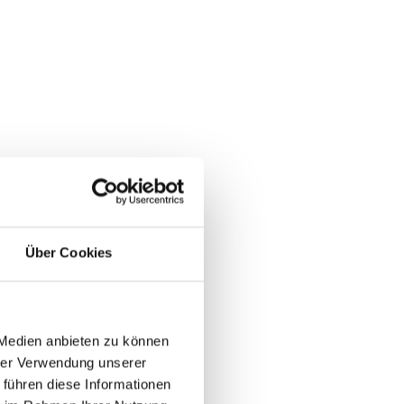
end
östenberg Golf Club. Golfers can
ions, surprises on the course,
Über Cookies
agne, live music, and a street
 Medien anbieten zu können
hrer Verwendung unserer
 führen diese Informationen