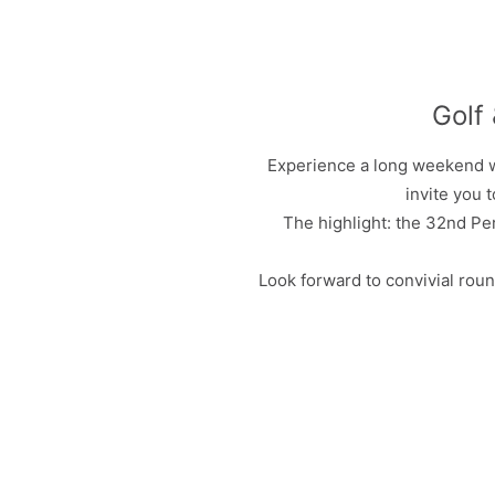
Golf
Experience a long weekend wi
invite you 
The highlight: the 32nd Pe
Look forward to convivial roun