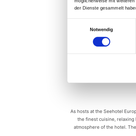
möglicherweise mit weiteren
Tournament format
: Played
der Dienste gesammelt habe
Conditions of participation
: 
Einwilligungsauswahl
Notwendig
Special features
: In addition
Prizes:
1st place: 2 nights fo
Perrier-Jouët - 2nd place: 2 ni
Jo
Supporting program
: The en
As hosts at the Seehotel Euro
the finest cuisine, relaxin
atmosphere of the hotel. The