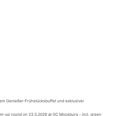
gem Genießer-Frühstücksbuffet und exklusiver
-up round on 23.5.2026 at GC Moosburg - incl. green