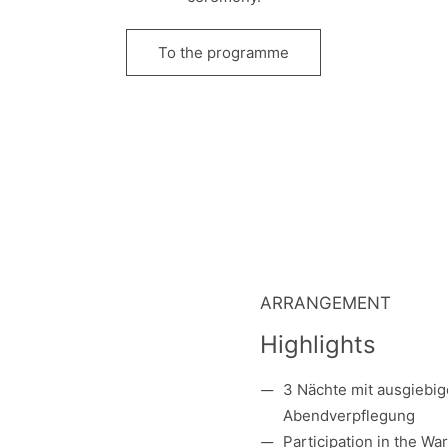
To the programme
ARRANGEMENT
Highlights
3 Nächte mit ausgiebi
Abendverpflegung
Participation in
the
Warm