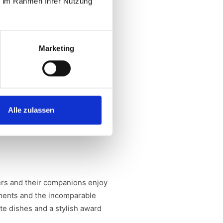
ie im Rahmen Ihrer Nutzung
o the official golf rules. The
are members of an official golf
Marketing
 as "Nearest to the Bottle" and
ll in Oberlech and 1 bottle of
 Europa and 1 bottle of Perrier-
Alle zulassen
uët
d an evening event with award
ers and their companions enjoy
atments and the incomparable
te dishes and a stylish award