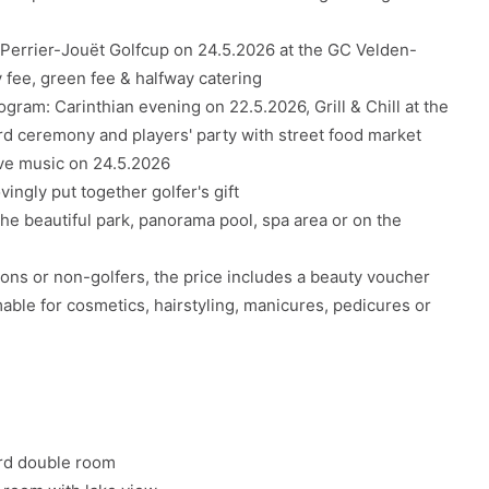
Perrier-Jouët Golfcup on 24.5.2026 at the GC Velden-
y fee,
green fee & halfway catering
gram: Carinthian evening on 22.5.2026, Grill & Chill at the
rd ceremony and players' party with street food market
ive music on 24.5.2026
ingly put together golfer's gift
the beautiful park, panorama pool, spa area or on the
ns or non-golfers, the price includes a beauty voucher
ble for cosmetics, hairstyling, manicures, pedicures or
ard double room