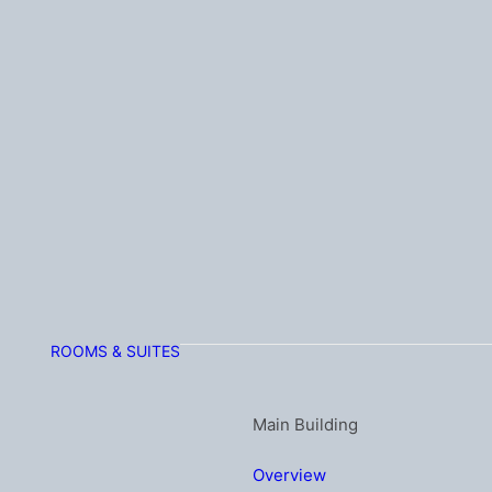
ROOMS & SUITES
Main Building
Overview