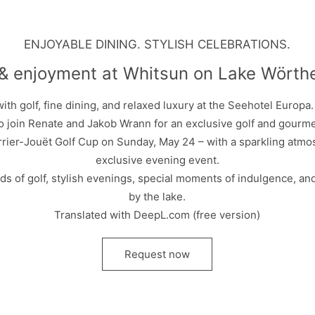
ENJOYABLE DINING. STYLISH CELEBRATIONS.
 & enjoyment at Whitsun on Lake Wörth
th golf, fine dining, and relaxed luxury at the Seehotel Europa
to join Renate and Jakob Wrann for an exclusive golf and gour
rrier-Jouët Golf Cup on Sunday, May 24 – with a sparkling atmos
exclusive evening event.
ds of golf, stylish evenings, special moments of indulgence, a
by the lake.
Translated with DeepL.com (free version)
Request now