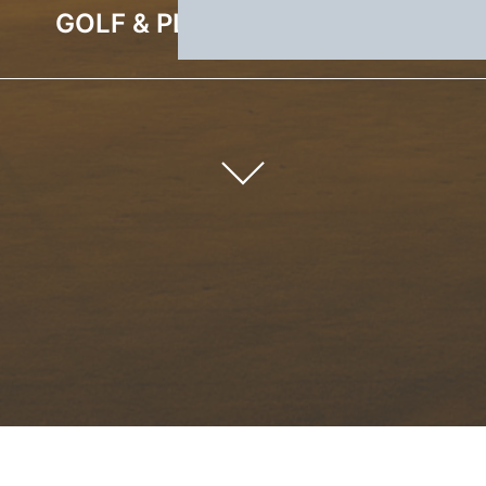
GOLF & PLEASURE WEEKEND