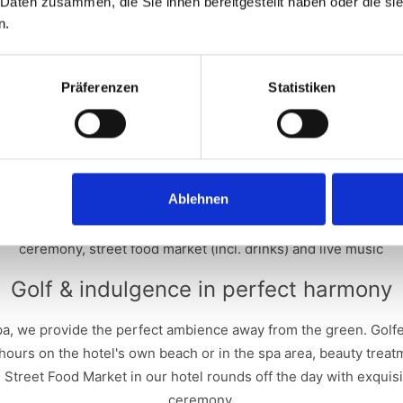
 Daten zusammen, die Sie ihnen bereitgestellt haben oder die s
 according to Stableford over 18 holes, with handicap, according t
n.
participants play in different categories (gross and net).
Amateurs with a World Handicap Index (WHI) of 54 or better who 
club are eligible.
Präferenzen
Statistiken
 to the sporting competition, there are special competitions such
"Longest Drive" for men and women.
r 2 people for the 2026 Opening Weekend at the Hotel Bergkrista
ghts for 2 people for the 2027 Opening Weekend at the Seehotel
Ablehnen
uët - 3rd place: EUR 200 gift voucher and 1 bottle of Perrier-Jo
try fee includes high-quality starter gifts, halfway catering an
ceremony, street food market (incl. drinks) and live music
Golf & indulgence in perfect harmony
pa, we provide the perfect ambience away from the green. Golf
g hours on the hotel's own beach or in the spa area, beauty tre
 Street Food Market in our hotel rounds off the day with exquisi
ceremony.