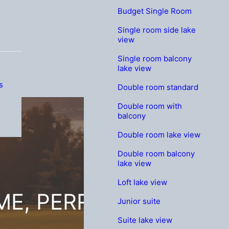
Budget Single Room
Single room side lake
view
Single room balcony
lake view
s
Double room standard
Double room with
balcony
Double room lake view
Double room balcony
lake view
Loft lake view
E, PERRIER JOUËT G
Junior suite
Suite lake view