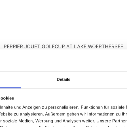
PERRIER JOUËT GOLFCUP AT LAKE WOERTHERSEE
e highlight of the Golf & Pleasure Week
 in style at the exclusive Perrier-Jouët Golf Cup at the Velden-K
ganized tournament with halfway refreshments, special competit
Details
ony at the Seehotel Europa Resort – accompanied by fine champ
food market.
Cookies
Golfing with a lake view
nhalte und Anzeigen zu personalisieren, Funktionen für soziale
Website zu analysieren. Außerdem geben wir Informationen zu I
Highlights
r soziale Medien, Werbung und Analysen weiter. Unsere Partner