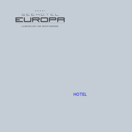
HOTEL