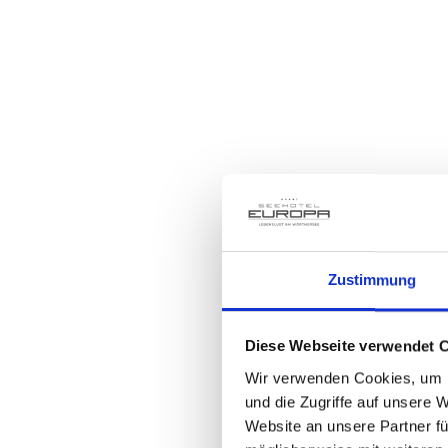
Th
On May 24, it's time to tee off
look forward to a superbly or
Zustimmung
and a glittering awards cerem
Diese Webseite verwendet 
Wir verwenden Cookies, um I
und die Zugriffe auf unsere 
Website an unsere Partner fü