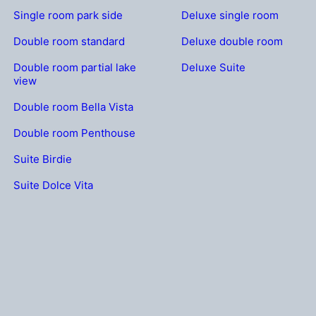
Single room park side
Deluxe single room
Double room standard
Deluxe double room
Double room partial lake
Deluxe Suite
view
Double room Bella Vista
Double room Penthouse
Suite Birdie
Suite Dolce Vita
OLFCUP.