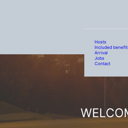
Hosts
Included benefit
Arrival
Jobs
Contact
WELCOM