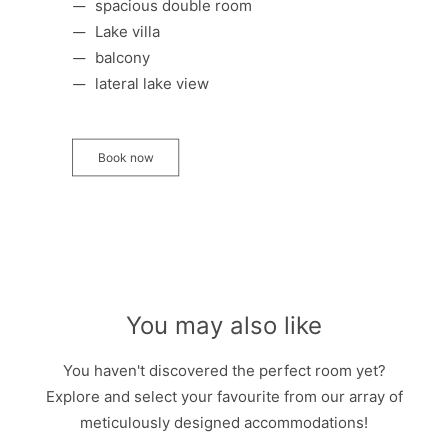
spacious double room
Lake villa
balcony
lateral lake view
Book now
You may also like
You haven't discovered the perfect room yet?
Explore and select your favourite from our array of
meticulously designed accommodations!