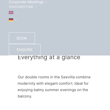
Corporate Meetings
VOUCHERSTORE
BOOK
ENQUIRE
Everything at a glance
Our double rooms in the Seevilla combine
modernity with elegant comfort. Ideal for
enjoying balmy summer evenings on the
balcony.