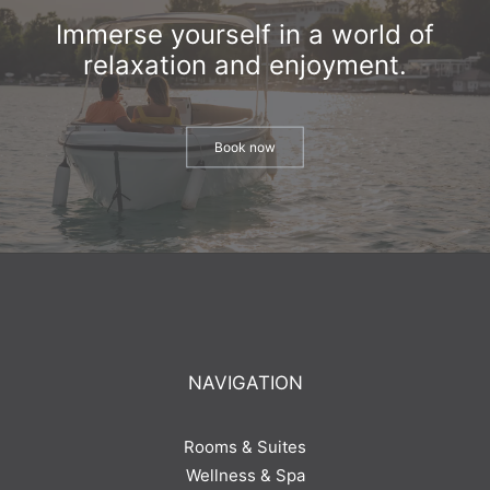
Immerse yourself in a world of
relaxation and enjoyment.
Book now
NAVIGATION
Rooms & Suites
Wellness & Spa