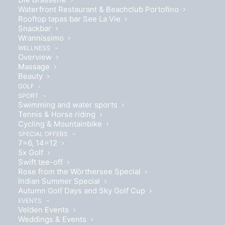
Waterfront Restaurant & Beachclub Portofino
Rooftop tapas bar See La Vie
Snackbar
Wrannissimo
Ideal for 2 people
WELLNESS
Overview
Massage
Beauty
GOLF
SPORT
Swimming and water sports
Tennis & Horse riding
Box spring bed 180 x 200cm
Cycling & Mountainbike
SPECIAL OFFERS
7=6, 14=12
5x Golf
Swift tee-off
Rose from the Wörthersee Special
Indian Summer Special
Autumn Golf Days and Sky Golf Cup
EVENTS
Velden Events
Weddings & Events