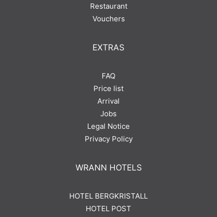
Restaurant
Vouchers
EXTRAS
FAQ
Price list
Arrival
Jobs
Legal Notice
Privacy Policy
WRANN HOTELS
HOTEL BERGKRISTALL
HOTEL POST