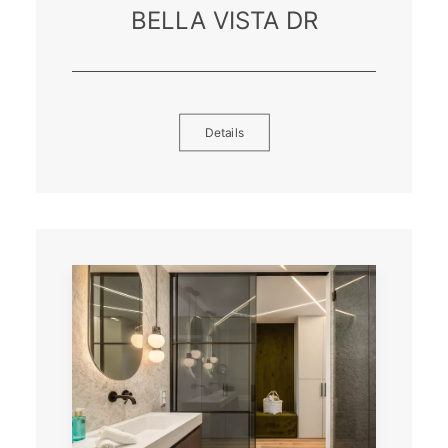
BELLA VISTA DR
Details