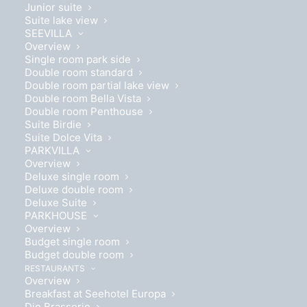
Junior suite
Suite lake view
SEEVILLA
Overview
Single room park side
Double room standard
Double room partial lake view
Double room Bella Vista
Double room Penthouse
Suite Birdie
Suite Dolce Vita
PARKVILLA
Overview
Deluxe single room
Deluxe double room
Deluxe Suite
PARKHOUSE
Overview
Budget single room
Budget double room
26 m² of comfort
RESTAURANTS
Overview
Breakfast at Seehotel Europa
Die Brasserie