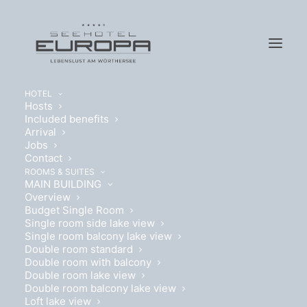
HOTEL
Hosts
Included benefits
Arrival
Jobs
Contact
ROOMS & SUITES
MAIN BUILDING
DOUBLE ROOM LAKEVIEW
Overview
Budget Single Room
Single room side lake view
Details
Single room balcony lake view
Double room standard
Double room with balcony
Double room lake view
Double room balcony lake view
Loft lake view