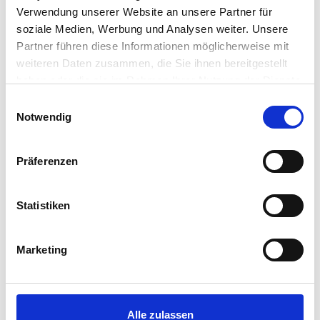
Verwendung unserer Website an unsere Partner für
soziale Medien, Werbung und Analysen weiter. Unsere
Partner führen diese Informationen möglicherweise mit
weiteren Daten zusammen, die Sie ihnen bereitgestellt
haben oder die sie im Rahmen Ihrer Nutzung der Dienste
gesammelt haben.
Einwilligungsauswahl
Notwendig
Präferenzen
Statistiken
Marketing
LOFT LAKE VIEW
Alle zulassen