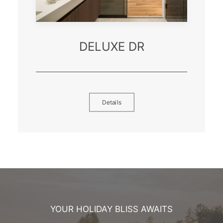
DELUXE DR
Details
YOUR HOLIDAY BLISS AWAITS