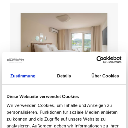
Zustimmung
Details
Über Cookies
LAKE VIEW DR
Diese Webseite verwendet Cookies
Wir verwenden Cookies, um Inhalte und Anzeigen zu
personalisieren, Funktionen für soziale Medien anbieten
zu können und die Zugriffe auf unsere Website zu
Details
analysieren. Außerdem geben wir Informationen zu Ihrer